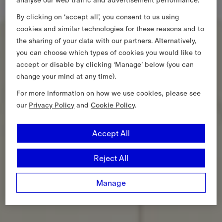
By clicking on ‘accept all’, you consent to us using
cookies and similar technologies for these reasons and to
the sharing of your data with our partners. Alternatively,
you can choose which types of cookies you would like to
accept or disable by clicking ‘Manage’ below (you can
change your mind at any time).
For more information on how we use cookies, please see
our
Privacy Policy
and
Cookie Policy
.
Accept All
Reject All
Manage