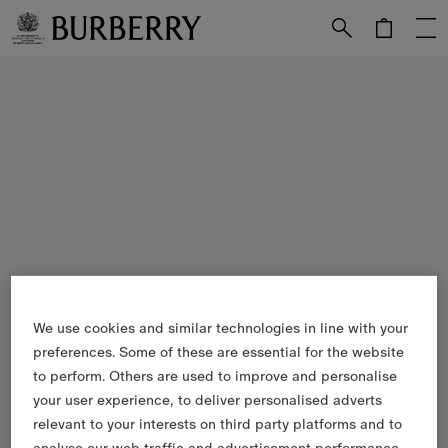
Skip to Main Content
Skip to Footer
We use cookies and similar technologies in line with your
preferences. Some of these are essential for the website
to perform. Others are used to improve and personalise
your user experience, to deliver personalised adverts
relevant to your interests on third party platforms and to
analyse our web traffic and advertisement performance.