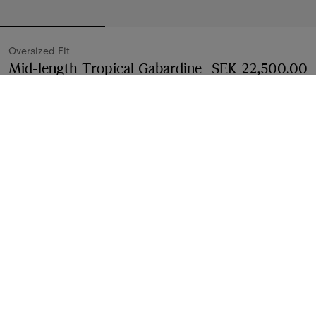
Oversized Fit
Mid-length Tropical Gabardine
SEK 22,500.00
Tickhill Car Coat
Price SEK 22,500.00
Oversized 
Tundra white
Select Size:
Select Size
Find in Store
Check availability in your nearest Burberry store
Gift Packaging
Complimentary and plastic-free