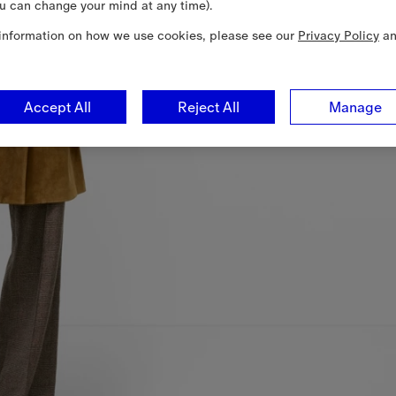
u can change your mind at any time).
information on how we use cookies, please see our
Privacy Policy
a
Accept All
Reject All
Manage