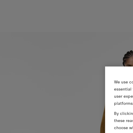
We use co
essential
user expe
platforms
By clicki
these rea
choose wh