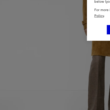
below (yo
For more 
Policy
.