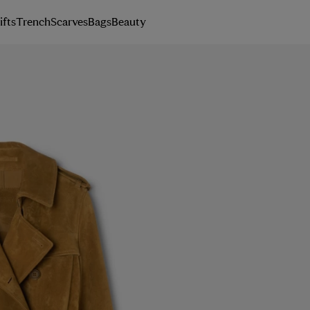
ifts
Trench
Scarves
Bags
Beauty