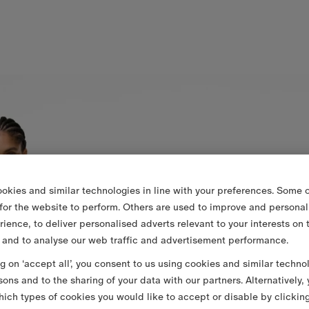
okies and similar technologies in line with your preferences. Some o
 for the website to perform. Others are used to improve and personal
rience, to deliver personalised adverts relevant to your interests on 
 and to analyse our web traffic and advertisement performance.
ng on ‘accept all’, you consent to us using cookies and similar techno
sons and to the sharing of your data with our partners. Alternatively,
ich types of cookies you would like to accept or disable by clickin