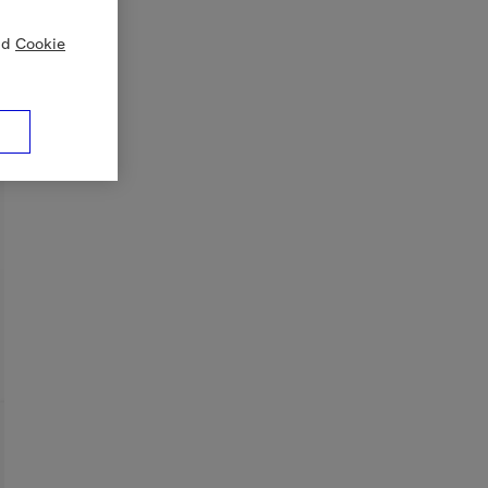
nd
Cookie