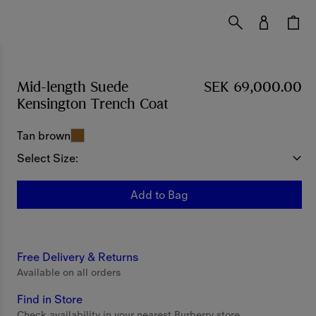
Mid-length Suede
SEK 69,000.00
Kensington Trench Coat
Price SEK 69,000.00
Tan brown
Select Size:
Add to Bag
Free Delivery & Returns
Available on all orders
Find in Store
Check availability in your nearest Burberry store