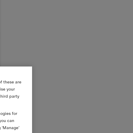
f these are
ise your
third party
logies for
 you can
g ‘Manage’