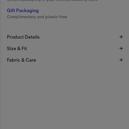
Gift Packaging
Complimentary and plastic-free
Product Details
Size & Fit
Fabric & Care