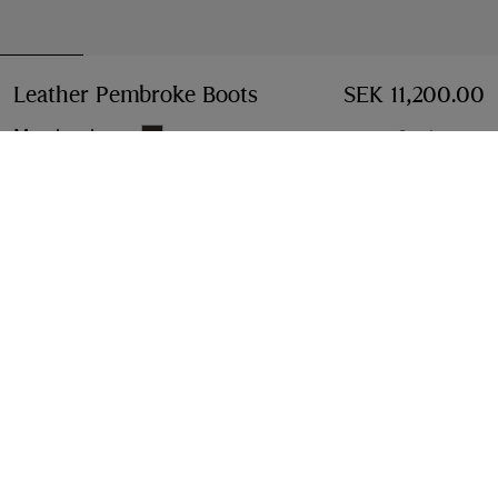
Leather Pembroke Boots
Price SEK 11,200.00
SEK 11,200.00
Moorhen brown
3 colours
Select Size:
Select Size
Free Delivery & Returns
Available on all orders
Find in Store
Check availability in your nearest Burberry store
Gift Packaging
Complimentary and plastic-free