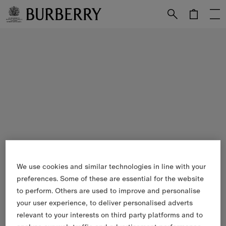
Skip to Main Content
Skip to Footer
We use cookies and similar technologies in line with your
preferences. Some of these are essential for the website
to perform. Others are used to improve and personalise
your user experience, to deliver personalised adverts
relevant to your interests on third party platforms and to