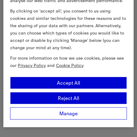
analyse our web traffic and advertisement performance.
By clicking on ‘accept all’, you consent to us using
cookies and similar technologies for these reasons and to
the sharing of your data with our partners. Alternatively,
you can choose which types of cookies you would like to
accept or disable by clicking ‘Manage’ below (you can
change your mind at any time).
For more information on how we use cookies, please see
our
Privacy Policy
and
Cookie Policy
.
Accept All
Reject All
Manage