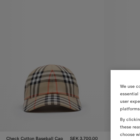
We use co
essential
user expe
platforms
By clicki
these rea
choose wh
Check Cotton Baseball Cap
SEK 3,700.00
Check Slides