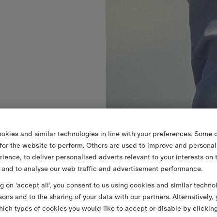
okies and similar technologies in line with your preferences. Some o
 for the website to perform. Others are used to improve and personal
rience, to deliver personalised adverts relevant to your interests on 
 and to analyse our web traffic and advertisement performance.
ng on ‘accept all’, you consent to us using cookies and similar techno
sons and to the sharing of your data with our partners. Alternatively,
ich types of cookies you would like to accept or disable by clickin
SEK 4,000.00