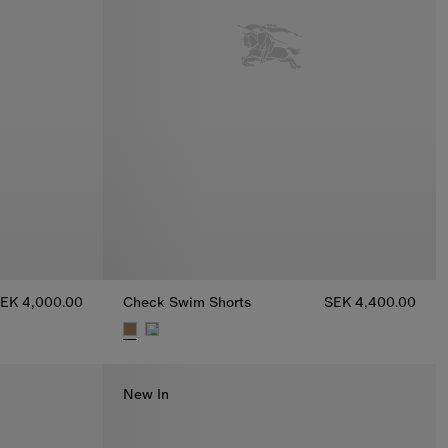
EK 4,000.00
Check Swim Shorts
SEK 4,400.00
0
Check Swim Shorts, SEK 4,400.00
New In