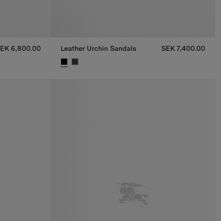
EK 6,800.00
Leather Urchin Sandals
SEK 7,400.00
0.00
Leather Urchin Sandals, SEK 7,400.00