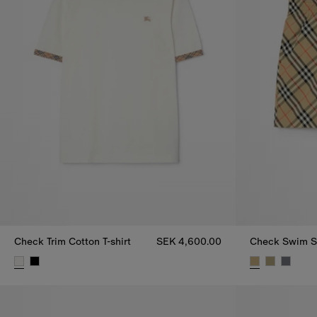
Check Trim Cotton T-shirt
SEK 4,600.00
Check Swim S
Check Trim Cotton T-shirt, SEK 4,600.00
Check Swim S