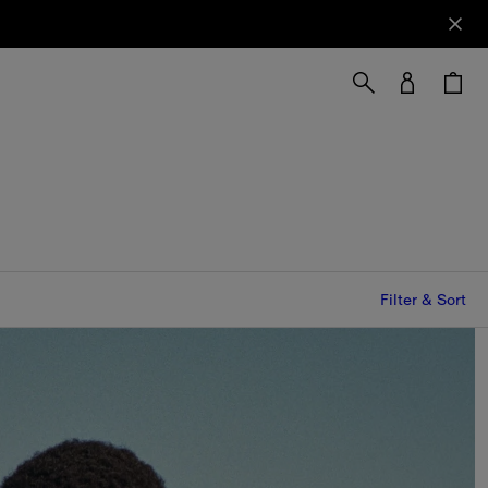
Filter & Sort