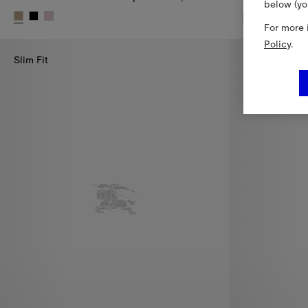
below (yo
+
For more 
Check Cotton Baseball Cap, SEK 3,700.00
Check Slides,
Policy
.
Slim Fit