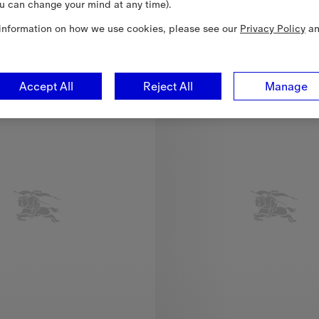
u can change your mind at any time).
3
information on how we use cookies, please see our
Privacy Policy
a
 SEK 4,000.00
Accept All
Reject All
Manage