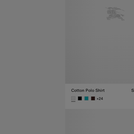
Cotton Polo Shirt
S
+
24
Cotton Polo Shirt, SEK 4,000.0