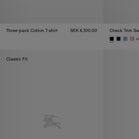
Three-pack Cotton T-shirt
SEK 6,100.00
Check Trim Sw
Three-pack Cotton T-shirt, SEK 6,100.00
+
Check Trim Sw
Classic Fit