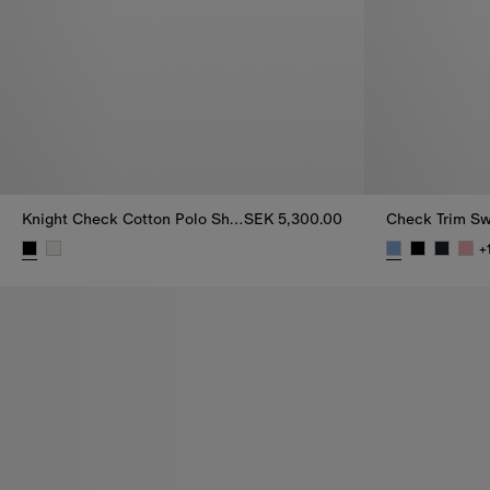
Knight Check Cotton Polo Shirt
SEK 5,300.00
Check Trim Sw
+
Knight Check Cotton Polo Shirt, SEK 5,300.00
Check Trim Sw