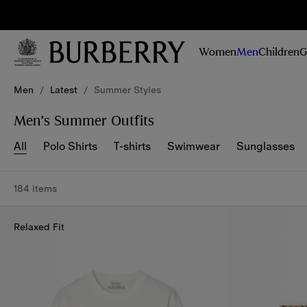
Sig
Stay
updated on
Women
Men
Children
G
our new
collections,
Skip to Main Content
Skip to Footer
campaigns
Men
/
Latest
/
Summer Styles
and stories
Men’s Summer Outfits
All
Polo Shirts
T-shirts
Swimwear
Sunglasses
184 items
Relaxed Fit