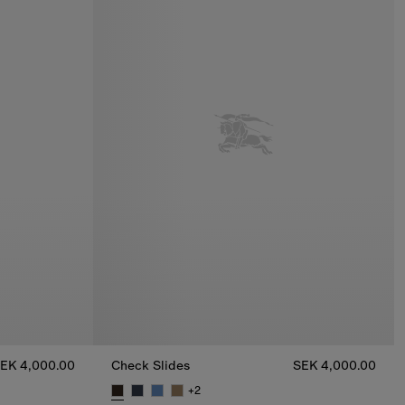
EK 4,000.00
Check Slides
SEK 4,000.00
+
2