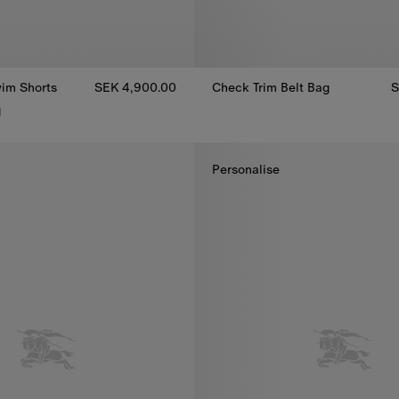
im Shorts
SEK 4,900.00
Check Trim Belt Bag
S
Check Trim Belt Bag, SEK 6,80
1
im Shorts, SEK 4,900.00
Personalise