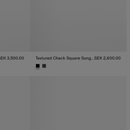
SEK 3,500.00
Textured Check Square Sunglasses
SEK 2,600.00
500.00
Textured Check Square Sunglasses, SEK 2,600.0