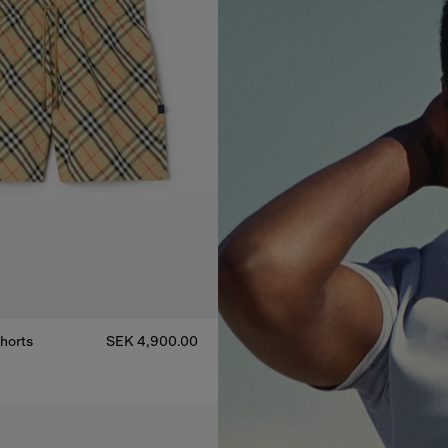
horts
SEK 4,900.00
horts, SEK 4,900.00