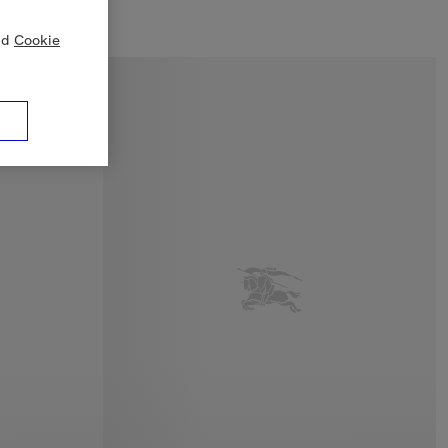
nd
Cookie