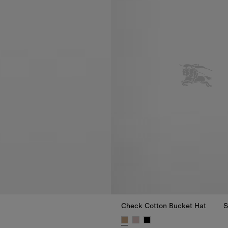
Check Cotton Bucket Hat
S