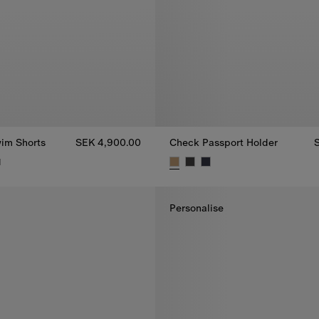
im Shorts
SEK 4,900.00
Check Passport Holder
1
im Shorts, SEK 4,900.00
Check Passport Holder, SEK 3,
Personalise