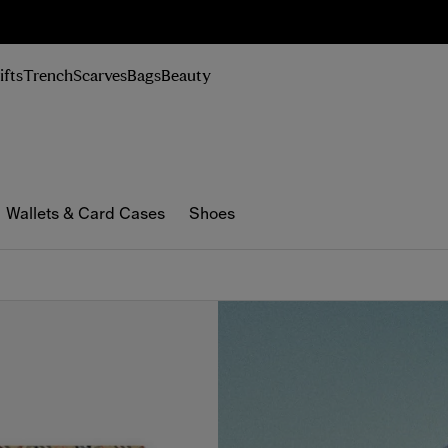
n Up
ifts
Trench
Scarves
Bags
Beauty
Wallets & Card Cases
Shoes