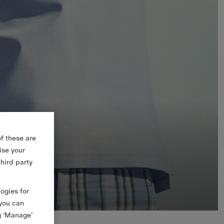
f these are
ise your
third party
logies for
 you can
g ‘Manage’