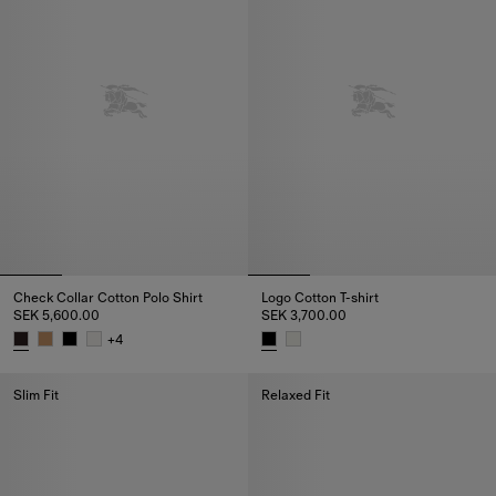
Check Collar Cotton Polo Shirt
Logo Cotton T-shirt
SEK 5,600.00
SEK 3,700.00
+
4
Check Collar Cotton Polo Shirt, SEK 5,600.00
Logo Cotton T-shirt, SEK 3,700.
Slim Fit
Relaxed Fit