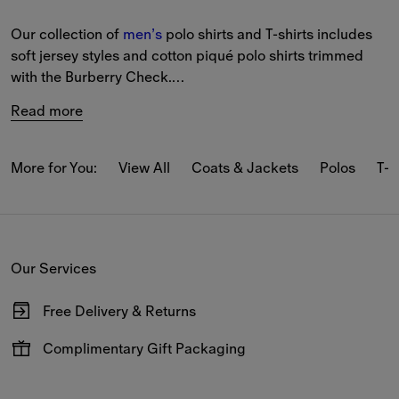
Our collection of 
men’s
 polo shirts and T-shirts includes 
soft jersey styles and cotton piqué polo shirts trimmed 
with the Burberry Check.
Read more
The latest T-shirts and long-sleeved tops feature our logo 
and seasonal prints.
More for You:
View All
Coats & Jackets
Polos
T-s
From relaxed pieces featuring classic motifs to slim-fit 
styles in our iconic Burberry Check, our polo shirts and T-
shirts reference Burberry’s heritage.
Our Services
New-season pieces are designed with seasonal stripes 
and checks.
Free Delivery & Returns
Available on all online orders.
Complimentary Gift Packaging
Have your gifts arrive wrapped in our signature packaging,
available at the checkout.