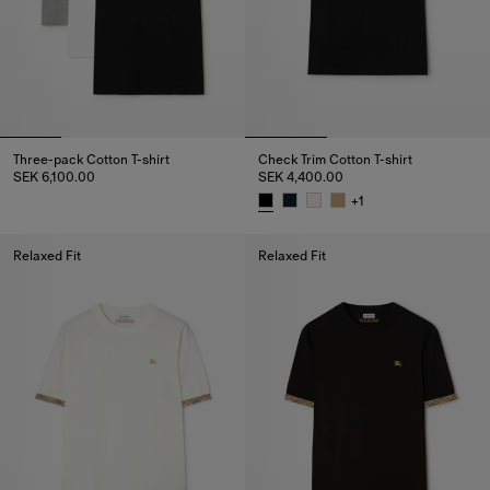
Three-pack Cotton T-shirt
Check Trim Cotton T-shirt
SEK 6,100.00
SEK 4,400.00
Three-pack Cotton T-shirt, SEK 6,100.00
+
1
Check Trim Cotton T-shirt, SEK 
Relaxed Fit
Relaxed Fit