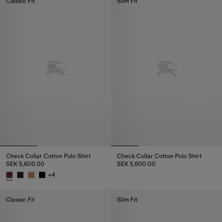
Classic Fit
Slim Fit
Check Collar Cotton Polo Shirt
Check Collar Cotton Polo Shirt
SEK 5,600.00
SEK 5,600.00
Check Collar Cotton Polo Shirt,
+
4
Check Collar Cotton Polo Shirt, SEK 5,600.00
Classic Fit
Slim Fit