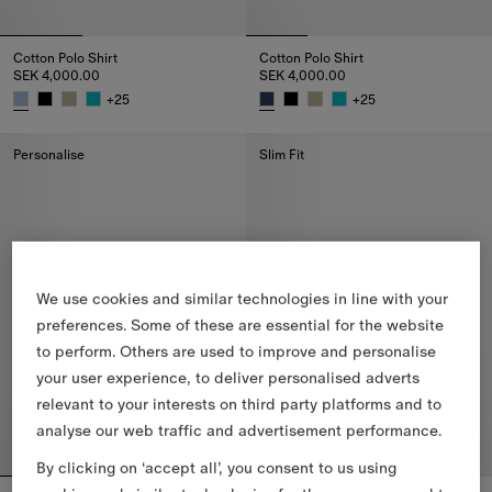
Cotton Polo Shirt
Cotton Polo Shirt
SEK 4,000.00
SEK 4,000.00
+
25
+
25
Cotton Polo Shirt, SEK 4,000.00
Cotton Polo Shirt, SEK 4,000.00
Personalise
Slim Fit
We use cookies and similar technologies in line with your
preferences. Some of these are essential for the website
to perform. Others are used to improve and personalise
your user experience, to deliver personalised adverts
relevant to your interests on third party platforms and to
analyse our web traffic and advertisement performance.
By clicking on ‘accept all’, you consent to us using