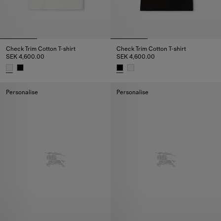
Check Trim Cotton T-shirt
Check Trim Cotton T-shirt
SEK 4,600.00
SEK 4,600.00
Check Trim Cotton T-shirt, SEK 4,600.00
Check Trim Cotton T-shirt, SEK 
Personalise
Personalise