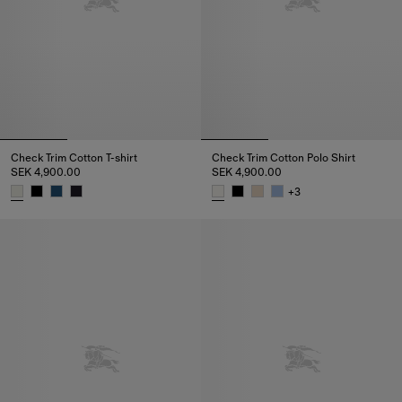
Check Trim Cotton T-shirt
Check Trim Cotton Polo Shirt
SEK 4,900.00
SEK 4,900.00
+
3
Check Trim Cotton T-shirt, SEK 4,900.00
Check Trim Cotton Polo Shirt, 