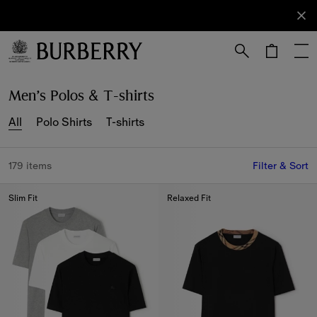
Sign Up
Subscribe
to receive
our
newsletter.
Skip to Main Content
Skip to Footer
Men’s Polos & T-shirts
All
Polo Shirts
T-shirts
179 items
Filter & Sort
Slim Fit
Relaxed Fit