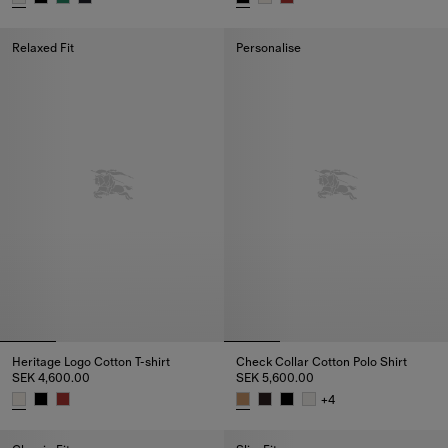
Knight Cotton T-shirt, SEK 4,400.00
Heritage Logo Cotton T-shirt, S
Relaxed Fit
Personalise
Heritage Logo Cotton T-shirt
Check Collar Cotton Polo Shirt
SEK 4,600.00
SEK 5,600.00
+
4
Heritage Logo Cotton T-shirt, SEK 4,600.00
Check Collar Cotton Polo Shirt,