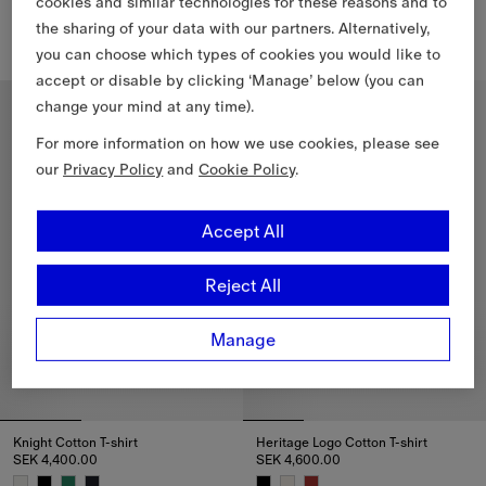
cookies and similar technologies for these reasons and to
Cotton Polo Shirt
Knight Cotton T-shirt
SEK 4,000.00
SEK 4,400.00
the sharing of your data with our partners. Alternatively,
+
25
you can choose which types of cookies you would like to
Cotton Polo Shirt, SEK 4,000.00
Knight Cotton T-shirt, SEK 4,40
accept or disable by clicking ‘Manage’ below (you can
Slim Fit
Relaxed Fit
change your mind at any time).
For more information on how we use cookies, please see
our
Privacy Policy
and
Cookie Policy
.
Accept All
Reject All
Manage
Knight Cotton T-shirt
Heritage Logo Cotton T-shirt
SEK 4,400.00
SEK 4,600.00