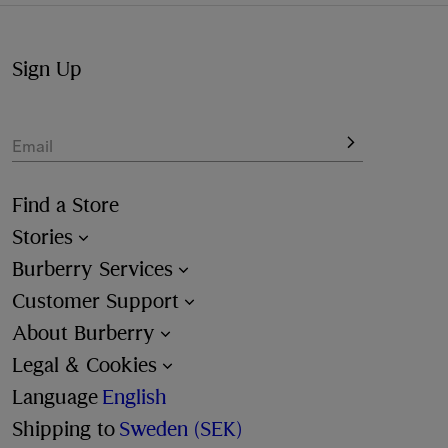
Sign Up
Email
Find a Store
Stories
Burberry Services
Customer Support
About Burberry
Legal & Cookies
Language
English
Shipping to
Sweden (SEK)