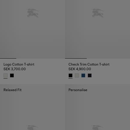
Logo Cotton T-shirt
Check Trim Cotton T-shirt
SEK 3,700.00
SEK 4,900.00
Logo Cotton T-shirt, SEK 3,700.00
Check Trim Cotton T-shirt, SEK 
Relaxed Fit
Personalise