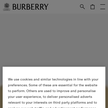
Skip to Main Content
Skip to Footer
We use cookies and similar technologies in line with your
preferences. Some of these are essential for the website
to perform. Others are used to improve and personalise
your user experience, to deliver personalised adverts
relevant to your interests on third party platforms and to