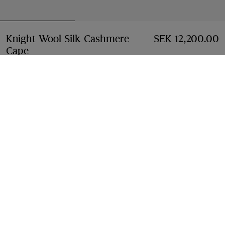
Knight Wool Silk Cashmere
SEK 12,200.00
Cape
Price SEK 12,200.00
Sand beige
Add to Bag
Free Delivery & Returns
Available on all orders
Find in Store
Check availability in your nearest Burberry store
Gift Packaging
Complimentary and plastic-free