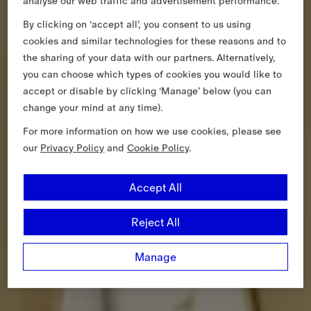
analyse our web traffic and advertisement performance.
By clicking on ‘accept all’, you consent to us using
cookies and similar technologies for these reasons and to
the sharing of your data with our partners. Alternatively,
you can choose which types of cookies you would like to
accept or disable by clicking ‘Manage’ below (you can
change your mind at any time).
For more information on how we use cookies, please see
our
Privacy Policy
and
Cookie Policy
.
Accept All
Reject All
Manage