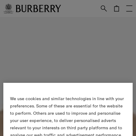
Skip to Main Content
Skip to Footer
We use cookies and similar technologies in line with your
preferences. Some of these are essential for the website
to perform. Others are used to improve and personalise
your user experience, to deliver personalised adverts
relevant to your interests on third party platforms and to
analyse our web traffic and advertisement performance.