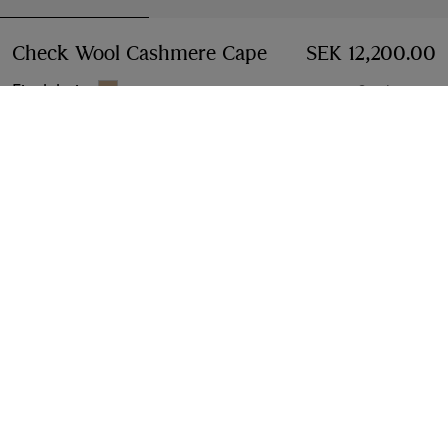
Check Wool Cashmere Cape
Price SEK 12,200.00
SEK 12,200.00
Finch beige
3 colours
Add to Bag
Free Delivery & Returns
Available on all orders
Find in Store
Check availability in your nearest Burberry store
Gift Packaging
Complimentary and plastic-free
Product Details