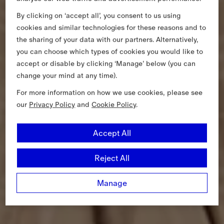
By clicking on ‘accept all’, you consent to us using
cookies and similar technologies for these reasons and to
the sharing of your data with our partners. Alternatively,
you can choose which types of cookies you would like to
accept or disable by clicking ‘Manage’ below (you can
change your mind at any time).
For more information on how we use cookies, please see
our
Privacy Policy
and
Cookie Policy
.
Accept All
Reject All
Manage